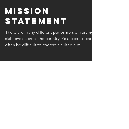
Mission
Statement
There are many different performers of varying
skill levels across the country. As a client it can
often be difficult to choose a suitable m
Quick Quote