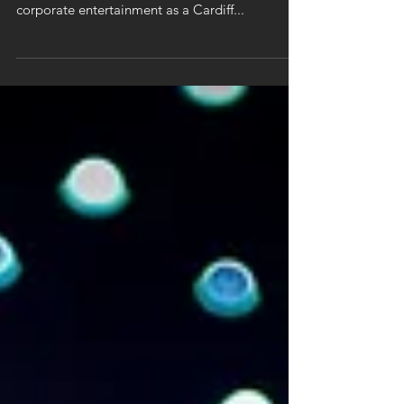
ACCA
As a magician in Cardiff, it's always fun to work
local. It was wonderful to be asked to provide
corporate entertainment as a Cardiff...