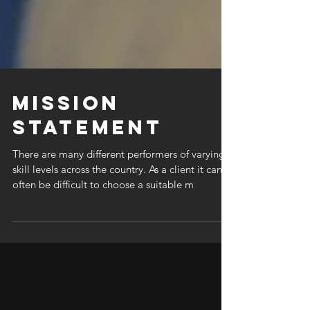
Mission
Statement
There are many different performers of varying
skill levels across the country. As a client it can
often be difficult to choose a suitable m