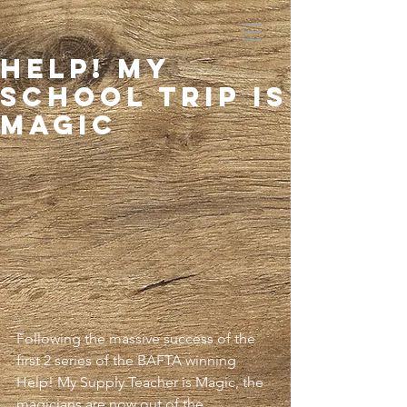
Help! My
School Trip Is
Magic
Following the massive success of the 
first 2 series of the BAFTA winning 
Help! My Supply Teacher is Magic, the 
magicians are now out of the 