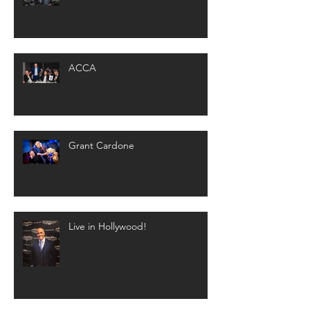
ACCA
Grant Cardone
Live in Hollywood!